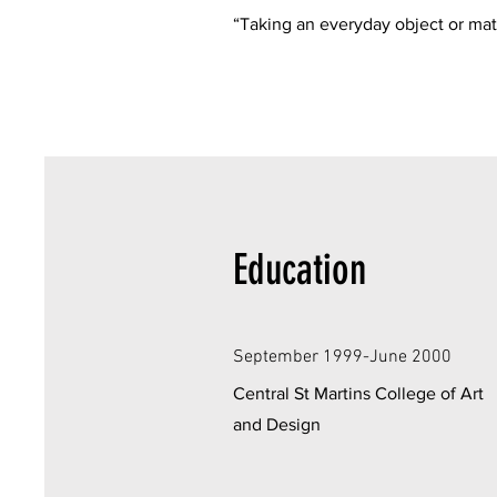
“Taking an everyday object or mat
Education
September 1999-June 2000
Central St Martins College of Art
and Design