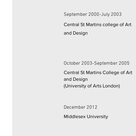
September 2000-July 2003
Central St Martins college of Art
and Design
October 2003-September 2005
Central St Martins College of Art
and Design
(University of Arts London)
December 2012
Middlesex University