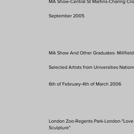
MA Show-Central St Martins-Charing Cr
September 2005
MA Show And Other Graduates- Millfield
Selected Artists from Universities Natio
6th of February-4th of March 2006
London Zoo-Regents Park-London-"Love
Sculpture"