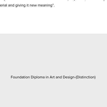
erial and giving it new meaning”.
Foundation Diploma in Art and Design-(Distinction)