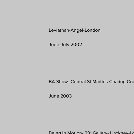
Leviathan-Angel-London
June-July 2002
BA Show- Central St Martins-Charing C
June 2003
Being In Motion- 291 Gallery- Hackney-