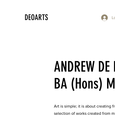
DEOARTS
L
ANDREW DE 
BA (Hons) M
Art is simple; it is about creating
selection of works created from ma