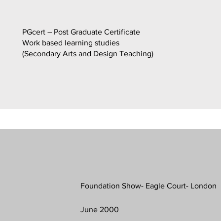
PGcert – Post Graduate Certificate
Work based learning studies
(Secondary Arts and Design Teaching)
Foundation Show- Eagle Court- London
June 2000