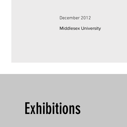
December 2012
Middlesex University
Exhibitions