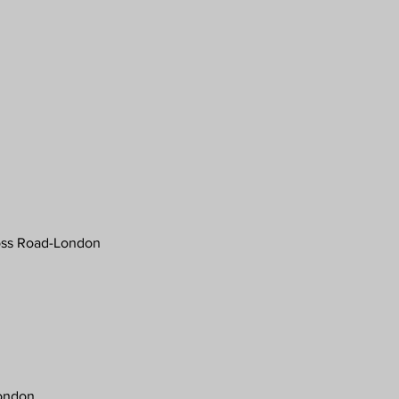
ross Road-London
London