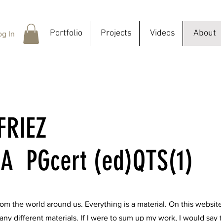
Portfolio
Projects
Videos
About
og In
FRIEZ
A PGcert (ed)QTS(1)
 from the world around us. Everything is a material. On this websit
ny different materials. If I were to sum up my work, I would say t