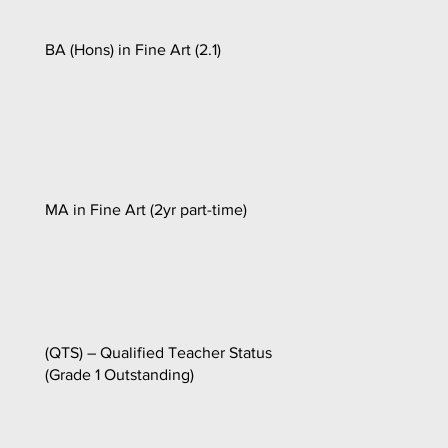
BA (Hons) in Fine Art (2.1)
MA in Fine Art (2yr part-time)
(QTS) – Qualified Teacher Status
(Grade 1 Outstanding)