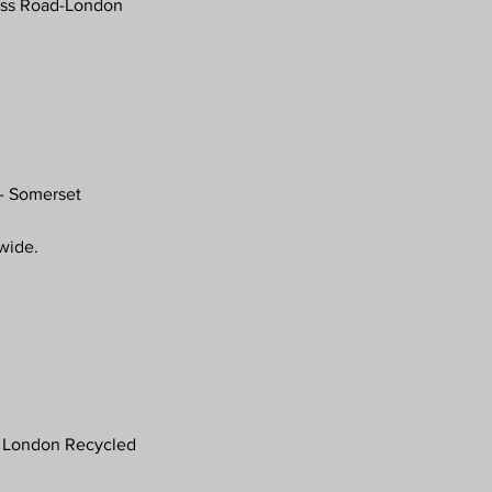
oss Road-London
- Somerset
nwide.
 London Recycled