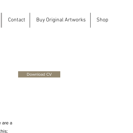
Contact
Buy Original Artworks
Shop
Download CV
e are a
his;