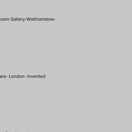
oom Gallery-Walthamstow-
uare- London- Invented