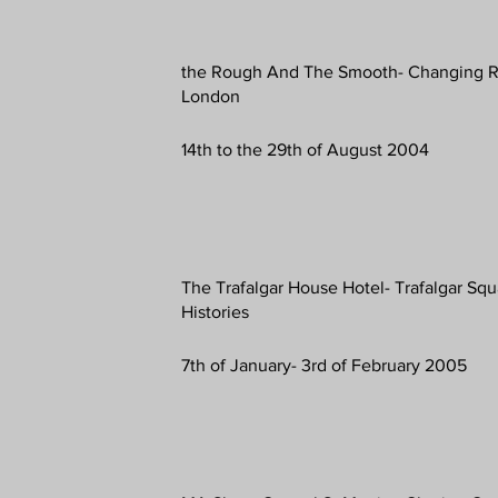
the Rough And The Smooth- Changing R
London
14th to the 29th of August 2004
The Trafalgar House Hotel- Trafalgar Sq
Histories
7th of January- 3rd of February 2005