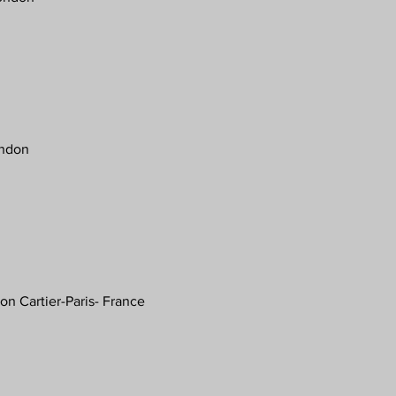
ondon
on Cartier-Paris- France