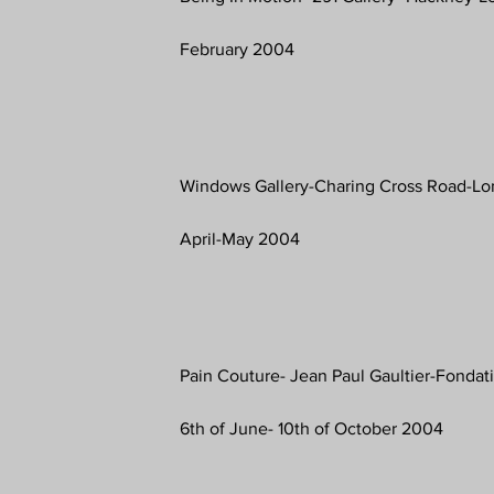
February 2004
Windows Gallery-Charing Cross Road-L
April-May 2004
Pain Couture- Jean Paul Gaultier-Fondati
6th of June- 10th of October 2004