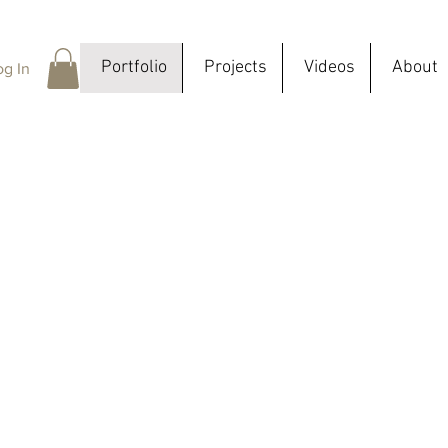
Portfolio
Projects
Videos
About
og In