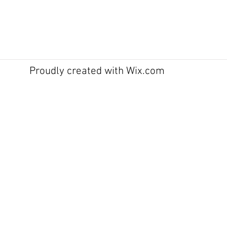
Proudly created with
Wix.com