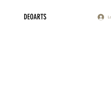
DEOARTS
L