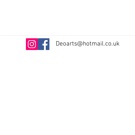
Deoarts@hotmail.co.uk