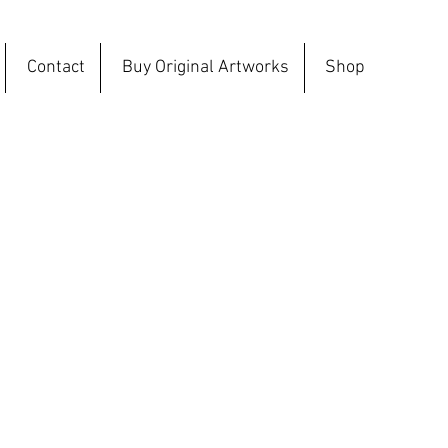
Contact
Buy Original Artworks
Shop