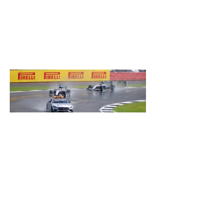
Safety car-Silverstone 2016