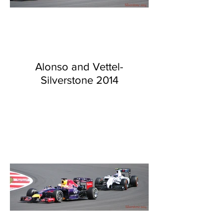
Alonso and Vettel-
Silverstone 2014