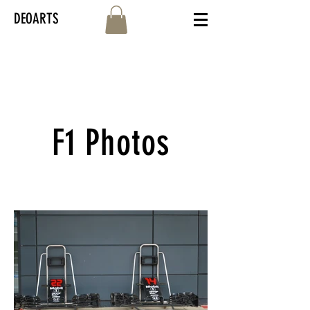
DEOARTS
F1 Photos