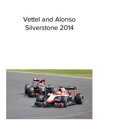
Vettel and Alonso
Silverstone 2014