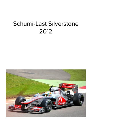
Schumi-Last Silverstone
2012