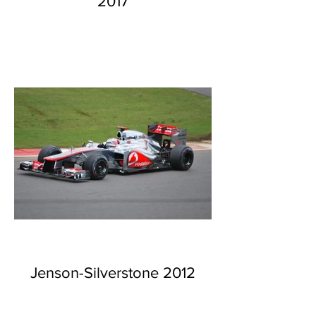
2017
Jenson-Silverstone 2012