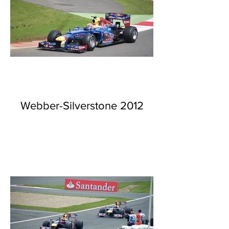
Webber-Silverstone 2012