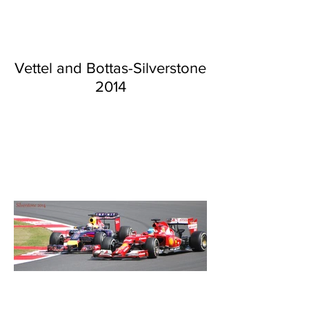
Vettel and Bottas-Silverstone
2014