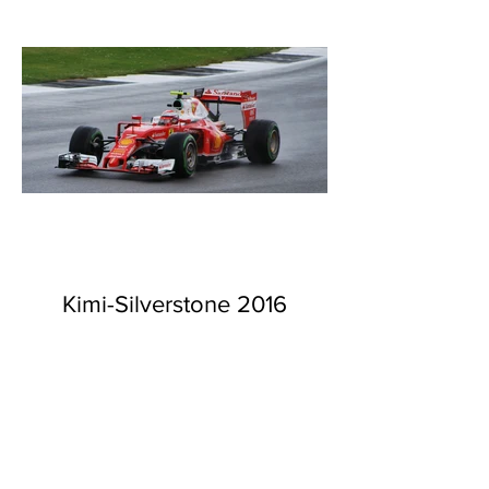
Kimi-Silverstone 2016