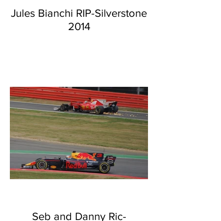
Jules Bianchi RIP-Silverstone
2014
Seb and Danny Ric-