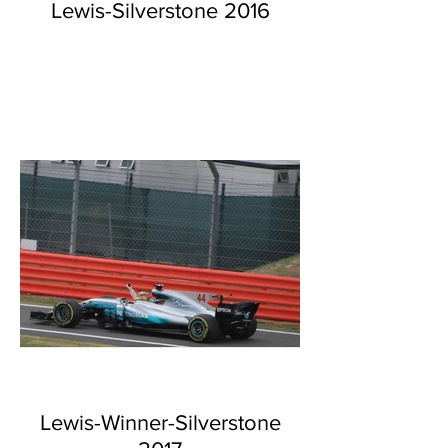
Lewis-Silverstone 2016
Lewis-Winner-Silverstone