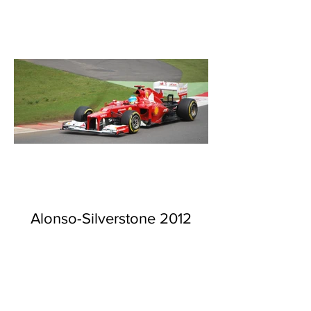
Alonso-Silverstone 2012