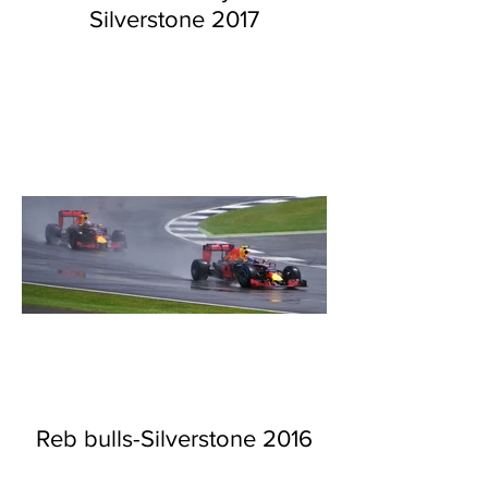
Silverstone 2017
Reb bulls-Silverstone 2016