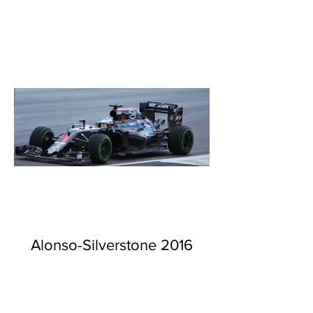
Alonso-Silverstone 2016