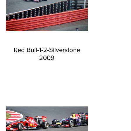
Red Bull-1-2-Silverstone
2009