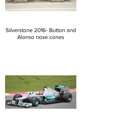
Silverstone 2016- Button and
Alonso nose cones