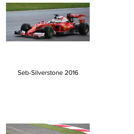
Seb-Silverstone 2016