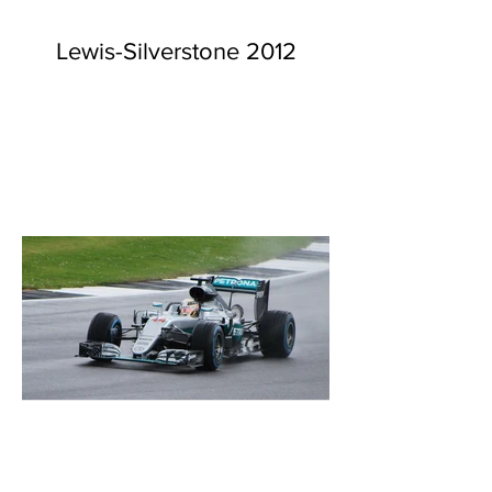
Lewis-Silverstone 2012