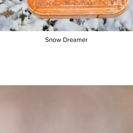
Snow Dreamer