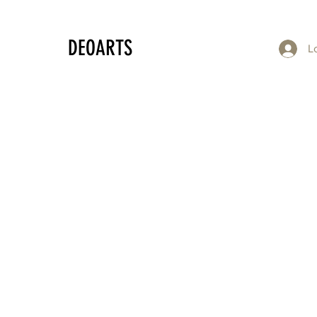
DEOARTS
L