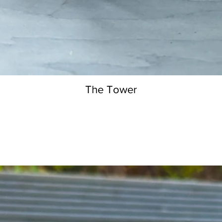
The Tower