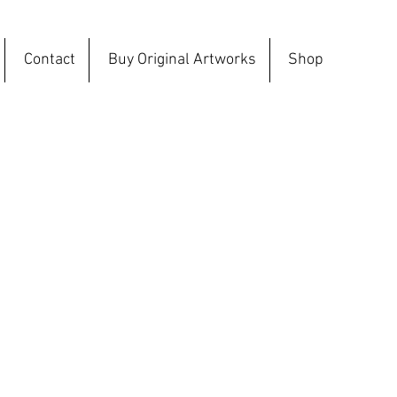
Contact
Buy Original Artworks
Shop
ction, the sculptures have been created
ut are not printed. These sculptures are
dually created and are one off and unique.
ctice the PLA has been used as a new
rent medium.