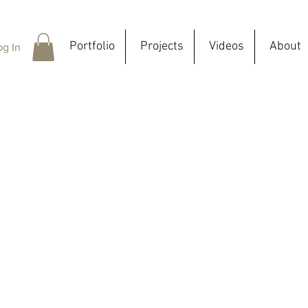
Portfolio
Projects
Videos
About
og In
In this se
from PLA b
all indivi
In my pra
and diffe