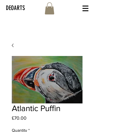
DEOARTS
Atlantic Puffin
Price
£70.00
Quantity
*