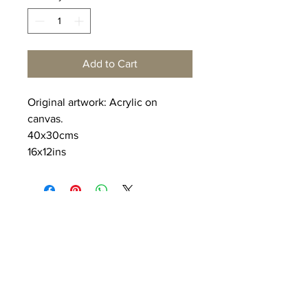
Add to Cart
Original artwork: Acrylic on
canvas.
40x30cms
16x12ins
Deoarts@hotmail.co.uk
Proudly created with
Wix.com