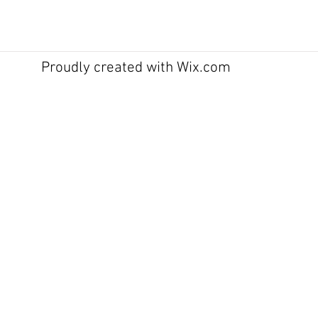
Proudly created with
Wix.com