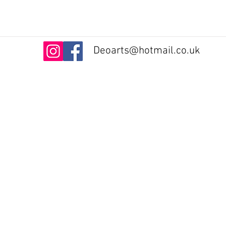
Deoarts@hotmail.co.uk