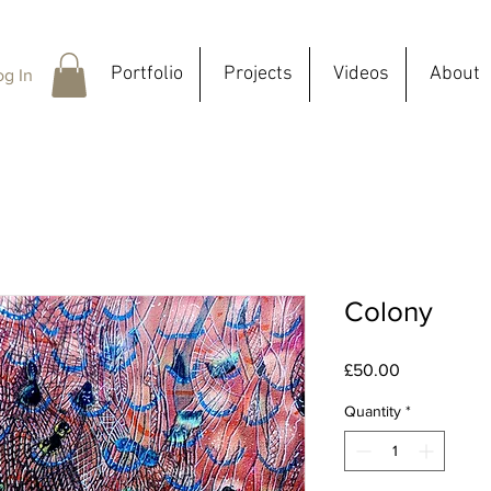
Portfolio
Projects
Videos
About
og In
Colony
Price
£50.00
Quantity
*