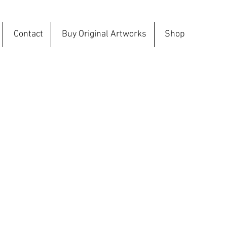
Contact
Buy Original Artworks
Shop