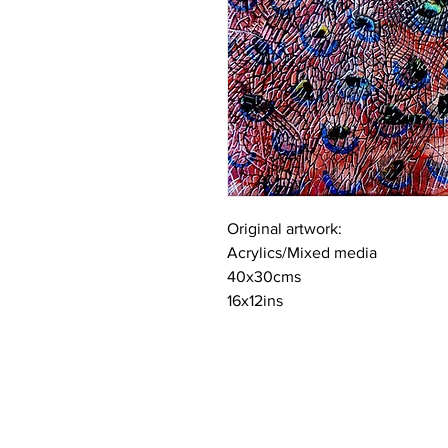
Original artwork:
Acrylics/Mixed media
40x30cms
16x12ins