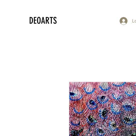
DEOARTS
L